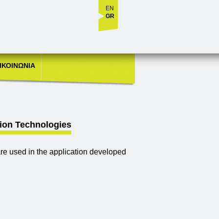
EN
GR
ΙΚΟΙΝΩΝΙΑ
sion Technologies
e used in the application developed