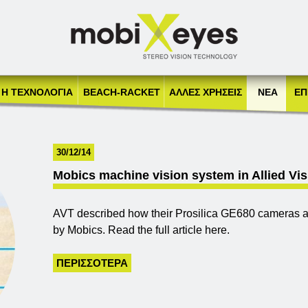
Jump to navigation
Η ΤΕΧΝΟΛΟΓΙΑ
BEACH-RACKET
AΛΛΕΣ ΧΡΗΣΕΙΣ
ΝΕΑ
ΕΠ
30/12/14
Mobics machine vision system in Allied Vi
AVT described how their Prosilica GE680 cameras ar
by Mobics. Read the full article here.
ΠΕΡΙΣΣΌΤΕΡΑ