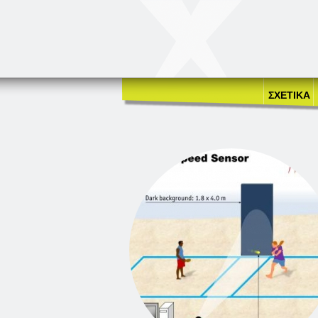
ΣΧΕΤΙΚΑ