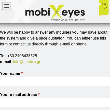
Jump to navigation
EN
GR
We will be happy to answer any inquiries you may have about
the system and give a price quotation. You can either use this
form or contact us directly through e-mail or phone.
Tel
: +30 2106433525
e-mail
:
info@mobics.gr
Your name
*
Your e-mail address
*