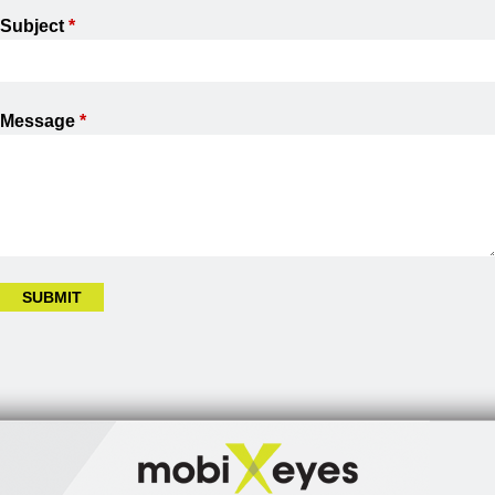
Subject
*
Message
*